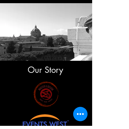
Our Story