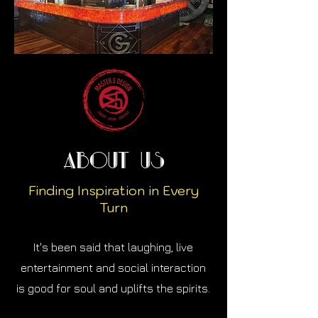
About Us
Finding Inspiration in Every
Turn
It's been said that laughing, live
entertainment and social interaction
is good for soul and uplifts the spirits.