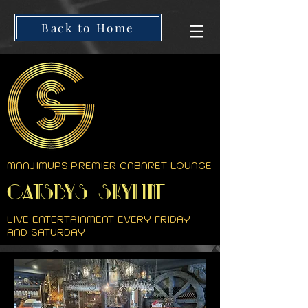
Back to Home
MANJIMUPS PREMIER CABARET LOUNGE
GATSBYS SKYLINE
LIVE ENTERTAINMENT EVERY FRIDAY
AND SATURDAY