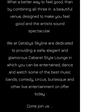
What a better way to feel good, than
by combining all three in a beautiful
venue, designed to make you feel
good and the artists sound
spectacular.
We at Gatsbys Skyline are dedicated
to providing a safe, elegant and
glamorous Cabaret Style Lounge in
which you can be entertained, dance
and watch some of the best music
bands, comedy, circus, burlesque and
other live entertainment on offer
today.
Come join us.....